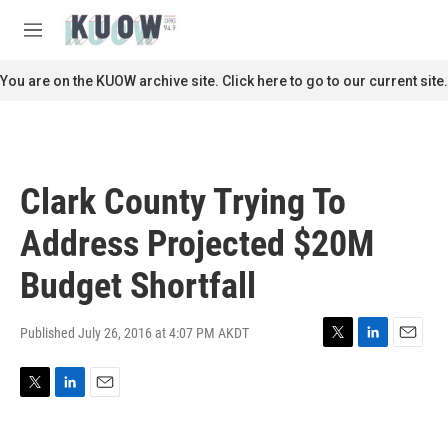
Skip to main content
S
e
M
a
e
r
n
You are on the KUOW archive site. Click here to go to our current site.
c
u
h
u
e
r
Clark County Trying To
y
Address Projected $20M
Budget Shortfall
Published July 26, 2016 at 4:07 PM AKDT
T
L
E
w
i
m
i
n
a
T
L
E
t
k
i
w
i
m
t
e
l
i
n
a
e
d