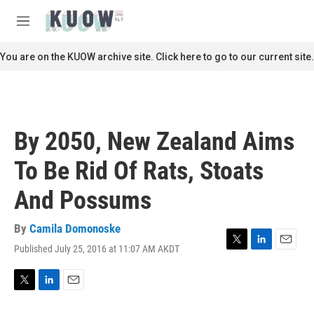
Skip to main content
S
e
M
a
e
r
n
You are on the KUOW archive site. Click here to go to our current site.
c
u
h
u
e
r
By 2050, New Zealand Aims
y
To Be Rid Of Rats, Stoats
And Possums
By
Camila Domonoske
Published July 25, 2016 at 11:07 AM AKDT
T
L
E
w
i
m
i
n
a
t
k
i
T
L
E
t
e
l
w
i
m