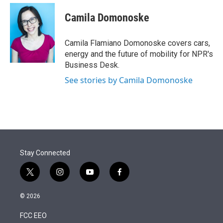
e
d
i
n
a
r
I
t
k
i
Camila Domonoske
n
t
e
l
e
d
r
I
Camila Flamiano Domonoske covers cars,
n
energy and the future of mobility for NPR's
Business Desk.
See stories by Camila Domonoske
Stay Connected
t
i
y
f
w
n
o
a
i
s
u
c
© 2026
t
t
t
e
t
a
u
b
FCC EEO
e
g
b
o