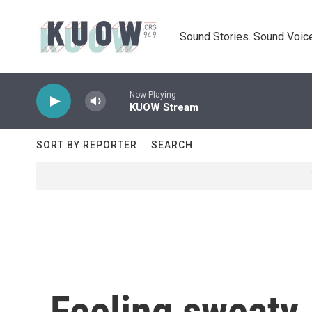
Skip to main content
Sound Stories. Sound Voice
Now Playing
KUOW Stream
SORT BY REPORTER
SEARCH
Feeling sweaty