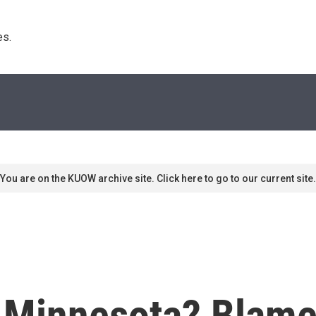
s. 
You are on the KUOW archive site. Click here to go to our current site.
, Minnesota? Blame