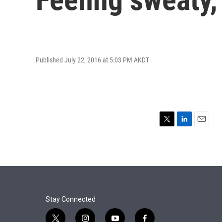
Published July 22, 2016 at 5:03 PM AKDT
T
L
E
w
i
m
i
n
a
t
k
i
t
e
l
e
d
r
I
n
Stay Connected