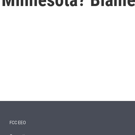
FCC EEO