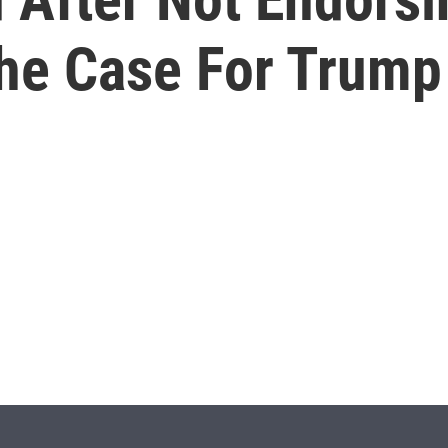
he Case For Trump