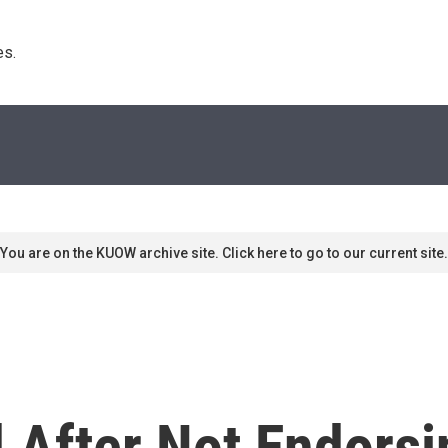
s. 
You are on the KUOW archive site. Click here to go to our current site.
 After Not Endorsi