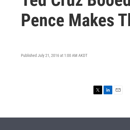
Pence Makes T
Published July 21, 2016 at 1:00 AM AKDT
T
L
E
w
i
m
i
n
a
t
k
i
t
e
l
e
d