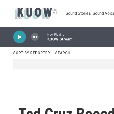
Skip to main content
Sound Stories. Sound Voice
Now Playing
KUOW Stream
SORT BY REPORTER
SEARCH
Ted Cruz Booed