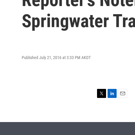
Springwater Tra
Published July 21, 2016 at 3:33 PM AKDT
T
L
E
w
i
m
i
n
a
t
k
i
t
e
l
e
d