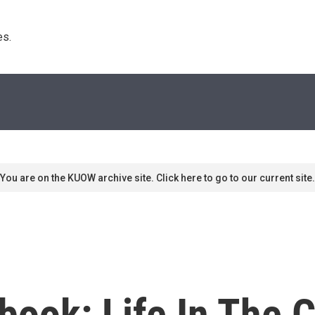
s. 
You are on the KUOW archive site. Click here to go to our current site.
ebook: Life In The