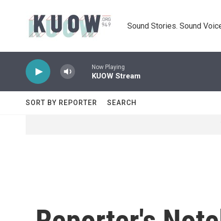
Skip to main content
Sound Stories. Sound Voice
Now Playing
KUOW Stream
SORT BY REPORTER
SEARCH
Reporter's Not