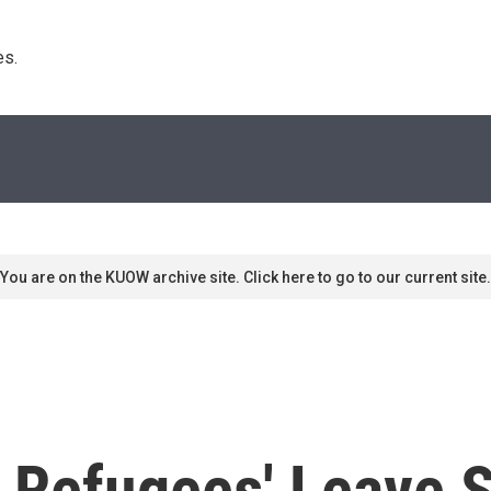
s. 
You are on the KUOW archive site. Click here to go to our current site.
 Refugees' Leave S