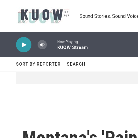
Skip to main content
Sound Stories. Sound Voice
Now Playing
KUOW Stream
SORT BY REPORTER
SEARCH
Montana's 'Pain