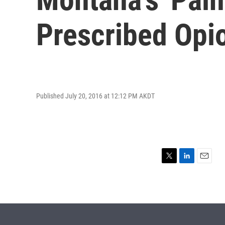
Prescribed Opi
Published July 20, 2016 at 12:12 PM AKDT
T
L
E
w
i
m
i
n
a
t
k
i
t
e
l
e
d