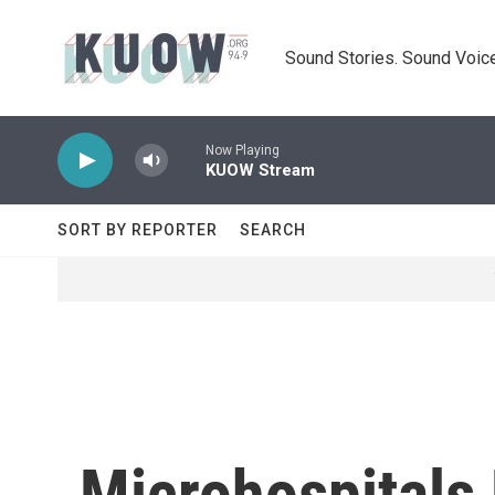
Skip to main content
Sound Stories. Sound Voice
Now Playing
KUOW Stream
SORT BY REPORTER
SEARCH
Microhospitals 