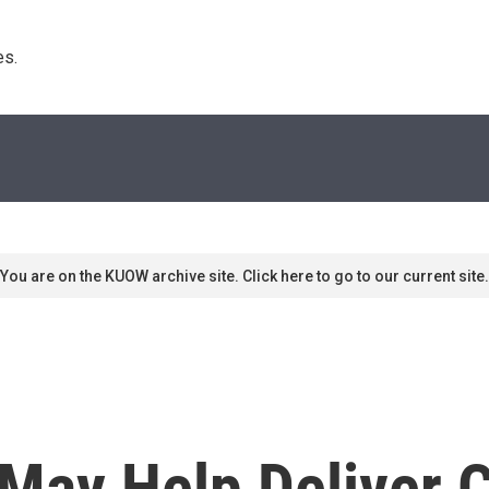
s. 
You are on the KUOW archive site. Click here to go to our current site.
May Help Deliver C