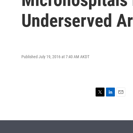
Underserved A
Published July 19, 2016 at 7:40 AM AKDT
T
L
E
w
i
m
i
n
a
t
k
i
t
e
l
e
d