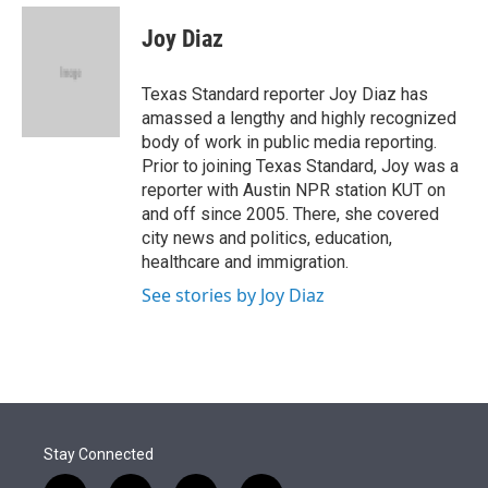
e
d
i
n
a
r
I
t
k
i
Joy Diaz
n
t
e
l
e
d
r
I
Texas Standard reporter Joy Diaz has
n
amassed a lengthy and highly recognized
body of work in public media reporting.
Prior to joining Texas Standard, Joy was a
reporter with Austin NPR station KUT on
and off since 2005. There, she covered
city news and politics, education,
healthcare and immigration.
See stories by Joy Diaz
Stay Connected