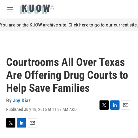
Skip to main content
S
e
M
a
e
r
n
You are on the KUOW archive site. Click here to go to our current site.
c
u
h
u
e
r
Courtrooms All Over Texas
y
Are Offering Drug Courts to
Help Save Families
By
Joy Diaz
Published July 18, 2016 at 11:37 AM AKDT
T
L
E
w
i
m
i
n
a
t
k
i
T
L
E
t
e
l
w
i
m