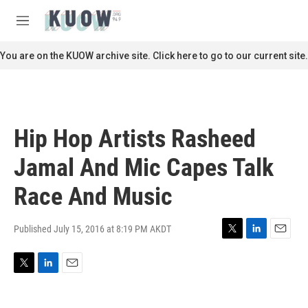
Skip to main content
S
e
M
a
e
r
n
You are on the KUOW archive site. Click here to go to our current site.
c
u
h
u
e
r
Hip Hop Artists Rasheed
y
Jamal And Mic Capes Talk
Race And Music
Published July 15, 2016 at 8:19 PM AKDT
T
L
E
w
i
m
i
n
a
T
L
E
t
k
i
w
i
m
t
e
l
i
n
a
e
d