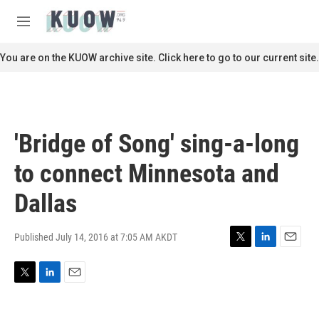
Skip to main content
S
e
M
a
e
r
n
You are on the KUOW archive site. Click here to go to our current site.
c
u
h
u
e
r
'Bridge of Song' sing-a-long
y
to connect Minnesota and
Dallas
Published July 14, 2016 at 7:05 AM AKDT
T
L
E
w
i
m
i
n
a
T
L
E
t
k
i
w
i
m
t
e
l
i
n
a
e
d