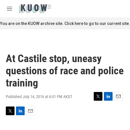
Skip to main content
S
e
M
a
e
r
n
You are on the KUOW archive site. Click here to go to our current site.
c
u
h
u
e
r
At Castile stop, uneasy
y
questions of race and police
training
Published July 14, 2016 at 6:01 PM AKDT
T
L
E
w
i
m
i
n
a
T
L
E
t
k
i
w
i
m
t
e
l
i
n
a
e
d