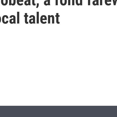
cal talent