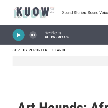
Skip to main content
Sound Stories. Sound Voice
Now Playing
KUOW Stream
SORT BY REPORTER
SEARCH
Art Hounds: Afr