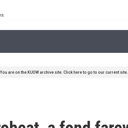
s. 
You are on the KUOW archive site. Click here to go to our current site.
obeat, a fond fare