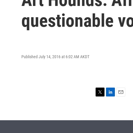
questionable vo
Published July 14, 2016 at 6:02 AM AKDT
T
L
E
w
i
m
i
n
a
t
k
i
t
e
l
e
d