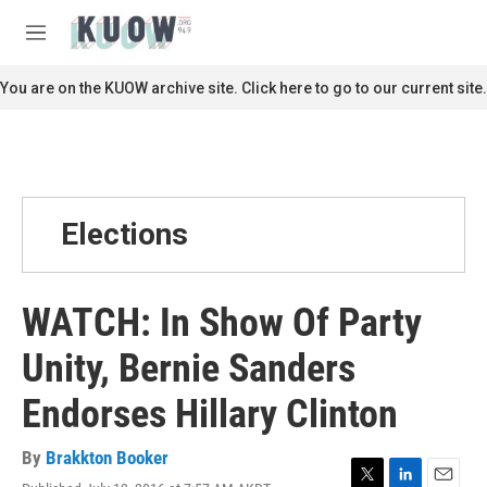
Skip to main content
S
e
M
a
e
r
n
You are on the KUOW archive site. Click here to go to our current site.
c
u
h
u
e
r
y
Elections
WATCH: In Show Of Party
Unity, Bernie Sanders
Endorses Hillary Clinton
By
Brakkton Booker