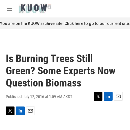
Skip to main content
S
e
M
a
e
r
n
You are on the KUOW archive site. Click here to go to our current site.
c
u
h
u
e
r
Is Burning Trees Still
y
Green? Some Experts Now
Question Biomass
Published July 12, 2016 at 1:09 AM AKDT
T
L
E
w
i
m
i
n
a
T
L
E
t
k
i
w
i
m
t
e
l
i
n
a
e
d