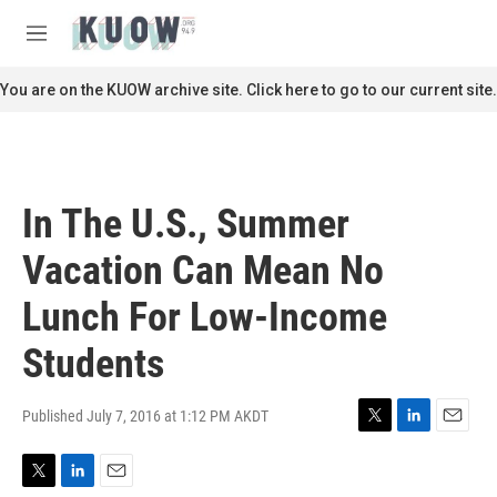
Skip to main content
S
e
M
a
e
r
n
You are on the KUOW archive site. Click here to go to our current site.
c
u
h
u
e
r
In The U.S., Summer
y
Vacation Can Mean No
Lunch For Low-Income
Students
Published July 7, 2016 at 1:12 PM AKDT
T
L
E
w
i
m
i
n
a
T
L
E