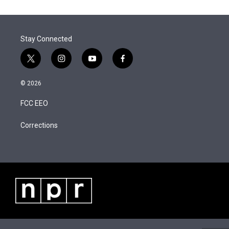
t
k
i
r
I
t
e
l
n
e
d
r
I
Stay Connected
n
t
i
y
f
w
n
o
a
i
s
u
c
© 2026
t
t
t
e
t
a
u
b
FCC EEO
e
g
b
o
r
r
e
o
a
k
Corrections
m