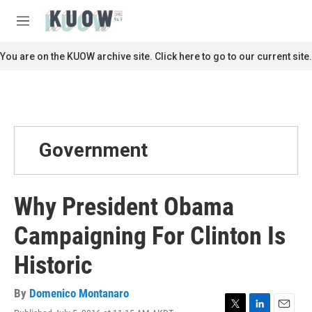
Skip to main content
S
e
M
a
e
r
n
You are on the KUOW archive site. Click here to go to our current site.
c
u
h
u
e
r
y
Government
Why President Obama
Campaigning For Clinton Is
Historic
By
Domenico Montanaro