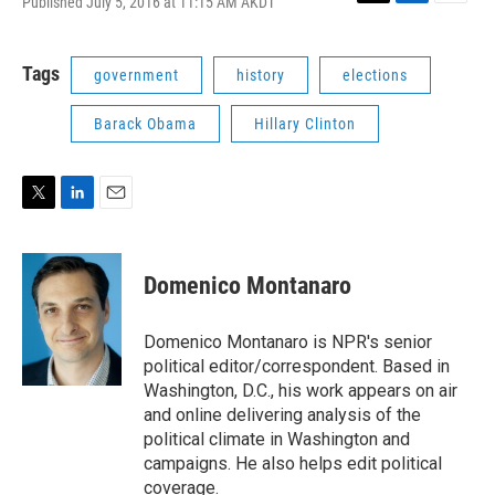
Published July 5, 2016 at 11:15 AM AKDT
T
L
E
w
i
m
i
n
a
t
k
i
Tags
government
history
elections
t
e
l
e
d
Barack Obama
Hillary Clinton
r
I
n
T
L
E
w
i
m
i
n
a
t
k
i
Domenico Montanaro
t
e
l
e
d
r
I
Domenico Montanaro is NPR's senior
n
political editor/correspondent. Based in
Washington, D.C., his work appears on air
and online delivering analysis of the
political climate in Washington and
campaigns. He also helps edit political
coverage.