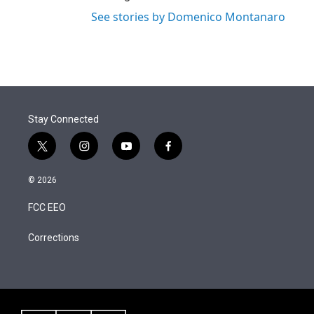
See stories by Domenico Montanaro
Stay Connected
t
i
y
f
w
n
o
a
i
s
u
c
© 2026
t
t
t
e
t
a
u
b
FCC EEO
e
g
b
o
r
r
e
o
a
k
Corrections
m