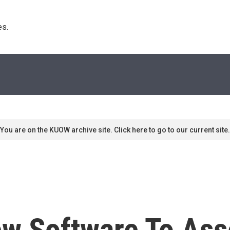
s. 
You are on the KUOW archive site. Click here to go to our current site.
w Software To Ass