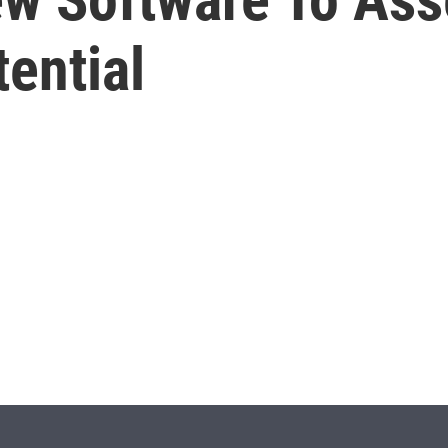
ential