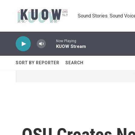
Skip to main content
Sound Stories. Sound Voice
Now Playing
KUOW Stream
SORT BY REPORTER
SEARCH
OSU Creates Ne