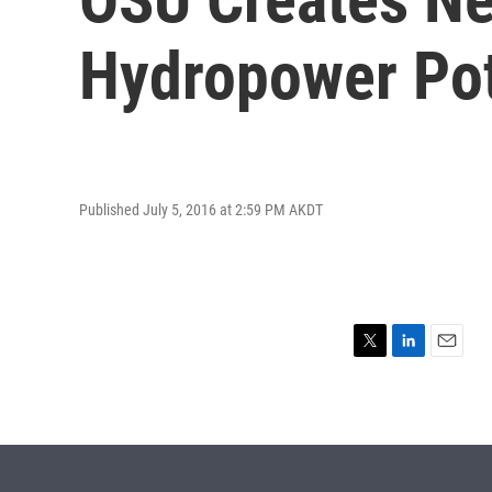
Hydropower Pot
Published July 5, 2016 at 2:59 PM AKDT
T
L
E
w
i
m
i
n
a
t
k
i
t
e
l
e
d