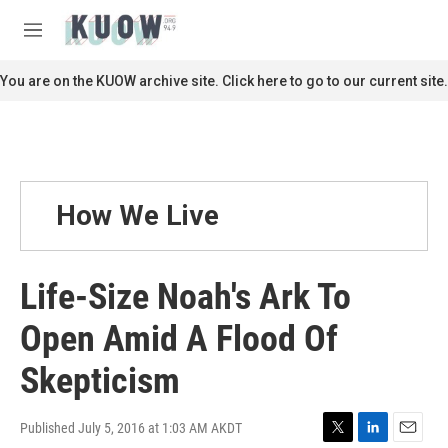
Skip to main content
S
e
M
a
e
r
n
You are on the KUOW archive site. Click here to go to our current site.
c
u
h
u
e
r
y
How We Live
Life-Size Noah's Ark To
Open Amid A Flood Of
Skepticism
Published July 5, 2016 at 1:03 AM AKDT