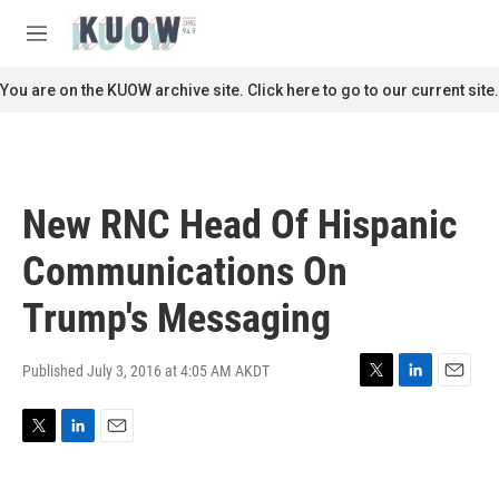
Skip to main content
S
e
M
a
e
r
n
You are on the KUOW archive site. Click here to go to our current site.
c
u
h
u
e
r
New RNC Head Of Hispanic
y
Communications On
Trump's Messaging
Published July 3, 2016 at 4:05 AM AKDT
T
L
E
w
i
m
i
n
a
T
L
E
t
k
i
w
i
m
t
e
l
i
n
a
e
d