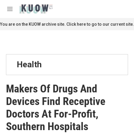
Skip to main content
S
e
M
a
e
r
n
You are on the KUOW archive site. Click here to go to our current site.
c
u
h
u
e
r
y
Health
Makers Of Drugs And
Devices Find Receptive
Doctors At For-Profit,
Southern Hospitals