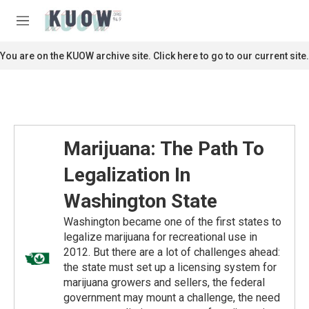
Skip to main content
S
e
M
a
e
r
n
You are on the KUOW archive site. Click here to go to our current site.
c
u
h
u
e
r
y
Marijuana: The Path To
Legalization In
Washington State
Washington became one of the first states to
legalize marijuana for recreational use in
2012. But there are a lot of challenges ahead:
the state must set up a licensing system for
marijuana growers and sellers, the federal
government may mount a challenge, the need