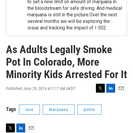
to set a new limit on amount of marijuana in
the bloodstream for safe driving. And medical
marijuana is still in the picture.Over the next
several months we will be exploring the
issue and tracking the impact of I-502.
As Adults Legally Smoke
Pot In Colorado, More
Minority Kids Arrested For It
Published June 29, 2016 at 1:17 AM AKDT
T
L
E
w
i
m
i
n
a
Tags
race
marijuana
police
t
k
i
t
e
l
e
d
r
I
n