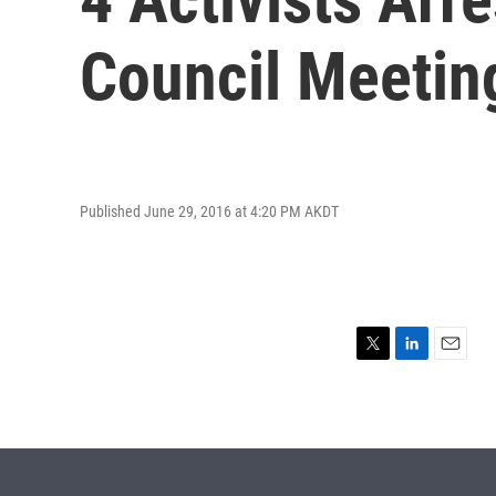
Council Meetin
Published June 29, 2016 at 4:20 PM AKDT
T
L
E
w
i
m
i
n
a
t
k
i
t
e
l
e
d