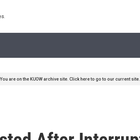
s. 
You are on the KUOW archive site. Click here to go to our current site.
ested After Interru