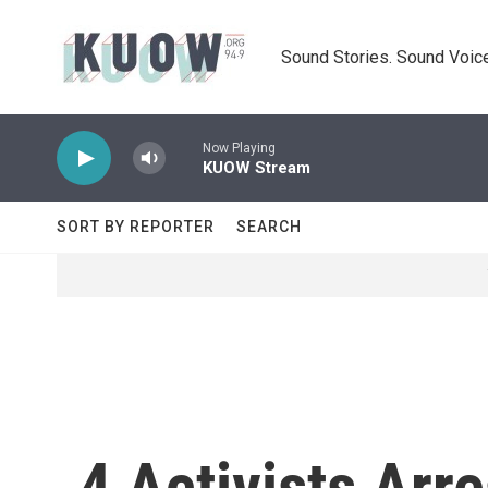
Skip to main content
Sound Stories. Sound Voice
Now Playing
KUOW Stream
SORT BY REPORTER
SEARCH
4 Activists Arr