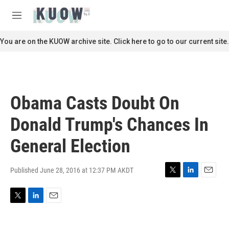
Skip to main content
S
e
M
a
e
r
n
You are on the KUOW archive site. Click here to go to our current site.
c
u
h
u
e
r
Obama Casts Doubt On
y
Donald Trump's Chances In
General Election
Published June 28, 2016 at 12:37 PM AKDT
T
L
E
w
i
m
i
n
a
T
L
E
t
k
i
w
i
m
t
e
l
i
n
a
e
d