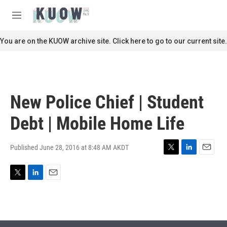
Skip to main content
S
e
M
a
e
r
n
You are on the KUOW archive site. Click here to go to our current site.
c
u
h
u
e
r
New Police Chief | Student
y
Debt | Mobile Home Life
Published June 28, 2016 at 8:48 AM AKDT
T
L
E
w
i
m
i
n
a
T
L
E
t
k
i
w
i
m
t
e
l
i
n
a
e
d
t
k
i
r
I
t
e
l
n