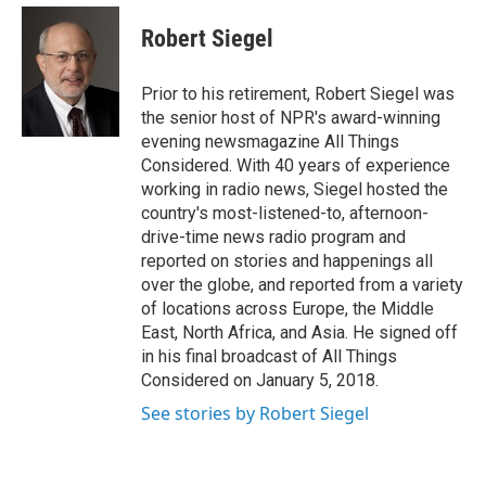
e
d
i
n
a
r
I
t
k
i
Robert Siegel
n
t
e
l
e
d
r
I
Prior to his retirement, Robert Siegel was
n
the senior host of NPR's award-winning
evening newsmagazine All Things
Considered. With 40 years of experience
working in radio news, Siegel hosted the
country's most-listened-to, afternoon-
drive-time news radio program and
reported on stories and happenings all
over the globe, and reported from a variety
of locations across Europe, the Middle
East, North Africa, and Asia. He signed off
in his final broadcast of All Things
Considered on January 5, 2018.
See stories by Robert Siegel