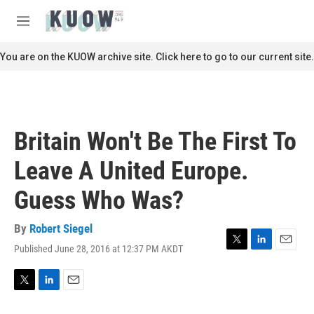
Skip to main content
S
e
M
a
e
r
n
You are on the KUOW archive site. Click here to go to our current site.
c
u
h
u
e
r
Britain Won't Be The First To
y
Leave A United Europe.
Guess Who Was?
By
Robert Siegel
Published June 28, 2016 at 12:37 PM AKDT
T
L
E
w
i
m
i
n
a
t
k
i
T
L
E
t
e
l
w
i
m