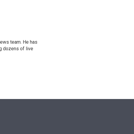
n
l news team. He has
g dozens of live