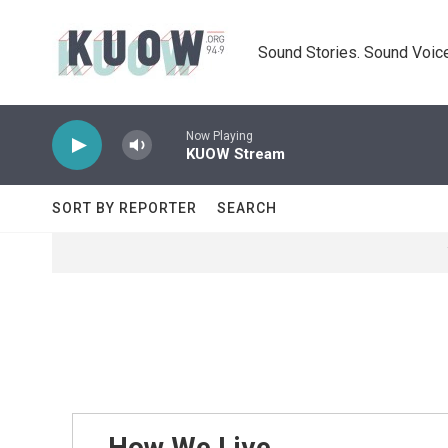
Skip to main content
Sound Stories. Sound Voice
Now Playing
KUOW Stream
SORT BY REPORTER
SEARCH
How We Live