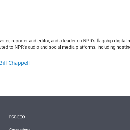
 writer, reporter and editor, and a leader on NPR's flagship digita
uted to NPR's audio and social media platforms, including hostin
Bill Chappell
FCC EEO