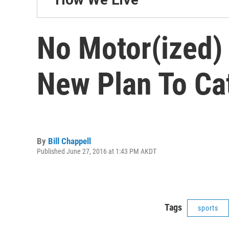
No Motor(ized) 
New Plan To Ca
By
Bill Chappell
Published June 27, 2016 at 1:43 PM AKDT
Tags
sports