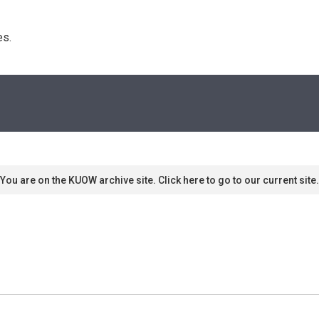
s. 
You are on the KUOW archive site. Click here to go to our current site.