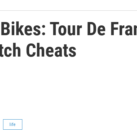
Bikes: Tour De Fra
tch Cheats
life