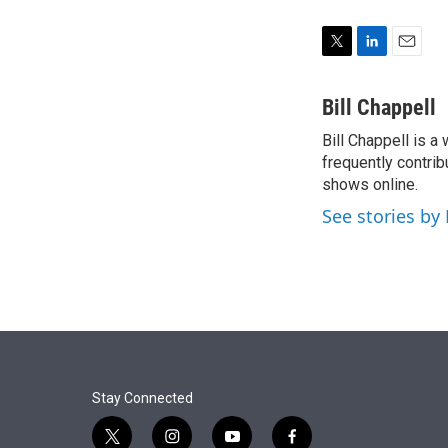
T
L
E
w
i
m
i
n
a
Bill Chappell
t
k
i
Bill Chappell is a
t
e
l
e
frequently contrib
d
r
I
shows online.
n
See stories by 
Stay Connected
t
i
y
f