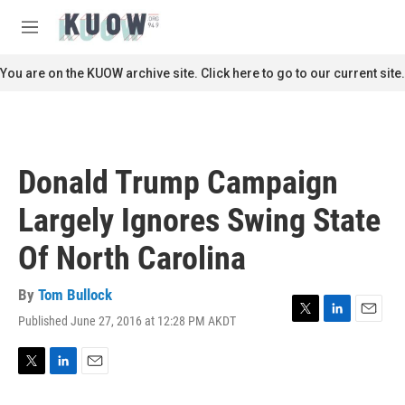
Skip to main content
S
e
M
a
e
r
n
You are on the KUOW archive site. Click here to go to our current site.
c
u
h
u
e
r
Donald Trump Campaign
y
Largely Ignores Swing State
Of North Carolina
By
Tom Bullock
Published June 27, 2016 at 12:28 PM AKDT
T
L
E
w
i
m
i
n
a
t
k
i
T
L
E
t
e
l
w
i
m