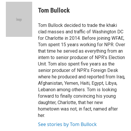
e
d
i
n
a
r
I
t
k
i
Tom Bullock
n
t
e
l
e
d
r
I
Tom Bullock decided to trade the khaki
n
clad masses and traffic of Washington DC
for Charlotte in 2014. Before joining WFAE,
Tom spent 15 years working for NPR. Over
that time he served as everything from an
intern to senior producer of NPR’s Election
Unit. Tom also spent five years as the
senior producer of NPR’s Foreign Desk
where he produced and reported from Iraq,
Afghanistan, Yemen, Haiti, Egypt, Libya,
Lebanon among others. Tom is looking
forward to finally convincing his young
daughter, Charlotte, that her new
hometown was not, in fact, named after
her.
See stories by Tom Bullock