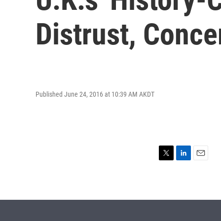
Distrust, Conce
Published June 24, 2016 at 10:39 AM AKDT
T
L
E
w
i
m
i
n
a
t
k
i
t
e
l
e
d