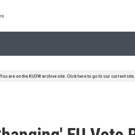
s. 
You are on the KUOW archive site. Click here to go to our current site.
-Changing' EU Vote 