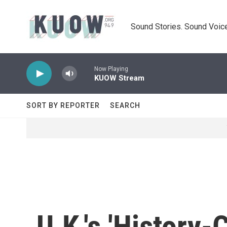
Skip to main content
Sound Stories. Sound Voice
Now Playing
KUOW Stream
SORT BY REPORTER
SEARCH
U.K.'s 'History