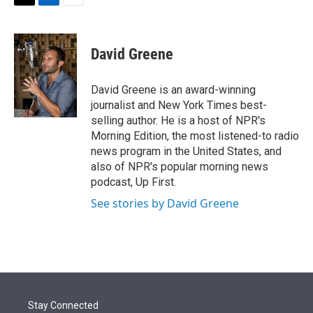
t
k
i
T
L
E
t
e
l
w
i
m
e
d
i
n
a
r
I
t
k
i
David Greene
n
t
e
l
e
d
r
I
David Greene is an award-winning
n
journalist and New York Times best-
selling author. He is a host of NPR's
Morning Edition, the most listened-to radio
news program in the United States, and
also of NPR's popular morning news
podcast, Up First.
See stories by David Greene
Stay Connected