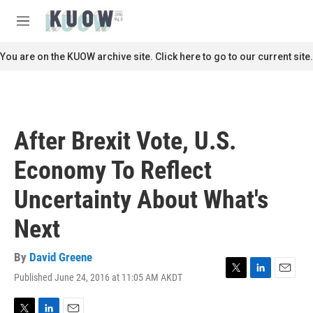
Skip to main content
S
e
M
a
e
r
n
You are on the KUOW archive site. Click here to go to our current site.
c
u
h
u
e
r
After Brexit Vote, U.S.
y
Economy To Reflect
Uncertainty About What's
Next
By
David Greene
Published June 24, 2016 at 11:05 AM AKDT
T
L
E
w
i
m
i
n
a