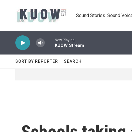
Skip to main content
Sound Stories. Sound Voice
Now Playing
KUOW Stream
SORT BY REPORTER
SEARCH
Schools taking 