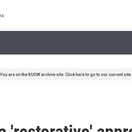
s. 
You are on the KUOW archive site. Click here to go to our current site.
a 'restorative' appr