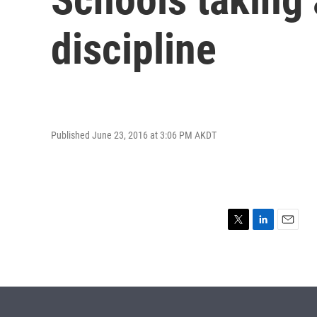
discipline
Published June 23, 2016 at 3:06 PM AKDT
T
L
E
w
i
m
i
n
a
t
k
i
t
e
l
e
d