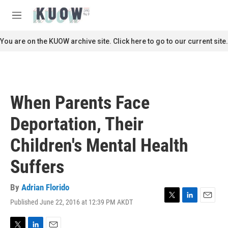
Skip to main content
S
e
M
a
e
r
n
You are on the KUOW archive site. Click here to go to our current site.
c
u
h
u
e
r
When Parents Face
y
Deportation, Their
Children's Mental Health
Suffers
By
Adrian Florido
Published June 22, 2016 at 12:39 PM AKDT
T
L
E
w
i
m
i
n
a