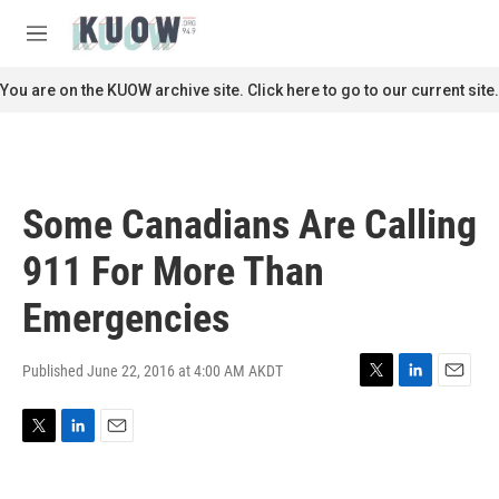
Skip to main content
S
e
M
a
e
r
n
You are on the KUOW archive site. Click here to go to our current site.
c
u
h
u
e
r
Some Canadians Are Calling
y
911 For More Than
Emergencies
Published June 22, 2016 at 4:00 AM AKDT
T
L
E
w
i
m
i
n
a
T
L
E
t
k
i
w
i
m
t
e
l
i
n
a
e
d