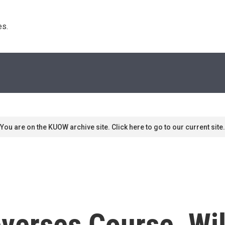
s. 
You are on the KUOW archive site. Click here to go to our current site.
verses Course, Wil