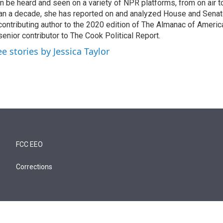
n be heard and seen on a variety of NPR platforms, from on air t
an a decade, she has reported on and analyzed House and Senate
contributing author to the 2020 edition of The Almanac of America
senior contributor to The Cook Political Report.
ee stories by Jessica Taylor
FCC EEO
Corrections