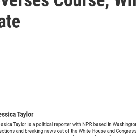
ate
essica Taylor
ssica Taylor is a political reporter with NPR based in Washingto
ections and breaking news out of the White House and Congress.