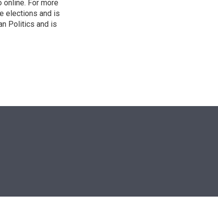
o online. For more
 elections and is
n Politics and is