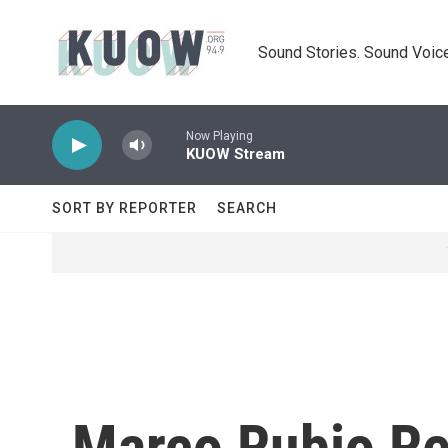
Skip to main content
Sound Stories. Sound Voice
Now Playing
KUOW Stream
SORT BY REPORTER
SEARCH
Marco Rubio Re