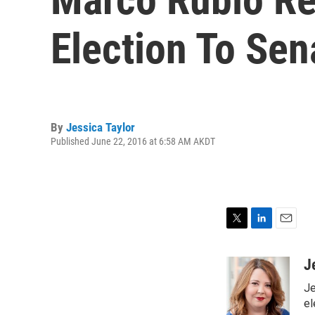
Election To Sen
By
Jessica Taylor
Published June 22, 2016 at 6:58 AM AKDT
T
L
E
w
i
m
i
n
a
J
t
k
i
Je
t
e
l
e
d
el