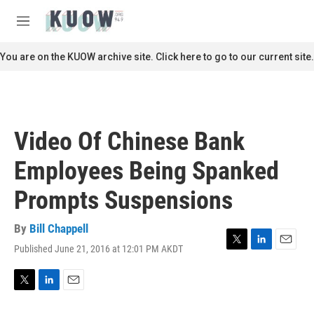
Skip to main content
S
e
M
a
e
r
n
You are on the KUOW archive site. Click here to go to our current site.
c
u
h
u
e
r
Video Of Chinese Bank
y
Employees Being Spanked
Prompts Suspensions
By
Bill Chappell
Published June 21, 2016 at 12:01 PM AKDT
T
L
E
w
i
m
i
n
a
t
k
i
T
L
E
t
e
l
w
i
m