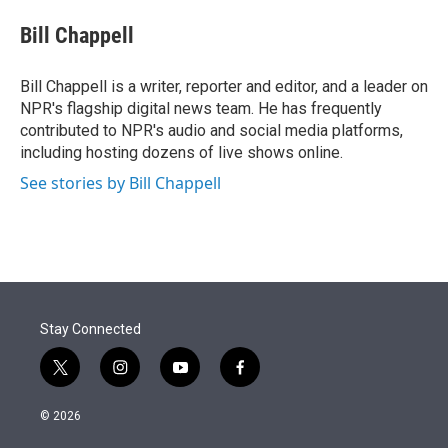
e
d
i
n
a
r
I
t
k
i
Bill Chappell
n
t
e
l
e
d
r
I
Bill Chappell is a writer, reporter and editor, and a leader on
n
NPR's flagship digital news team. He has frequently
contributed to NPR's audio and social media platforms,
including hosting dozens of live shows online.
See stories by Bill Chappell
Stay Connected
t
i
y
f
w
n
o
a
i
s
u
c
© 2026
t
t
t
e
t
a
u
b