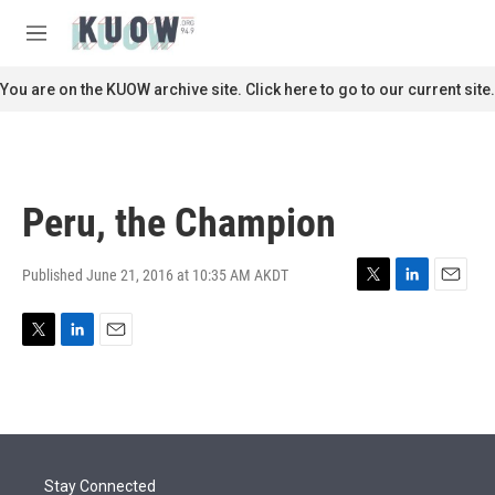
Skip to main content
S
e
M
a
e
r
n
You are on the KUOW archive site. Click here to go to our current site.
c
u
h
u
e
r
Peru, the Champion
y
Published June 21, 2016 at 10:35 AM AKDT
T
L
E
w
i
m
i
n
a
T
L
E
t
k
i
w
i
m
t
e
l
i
n
a
e
d
t
k
i
r
I
t
e
l
n
e
d
r
I
Stay Connected
n