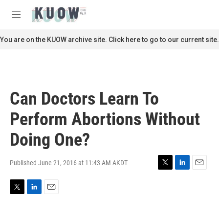
Skip to main content
S
e
M
a
e
r
n
You are on the KUOW archive site. Click here to go to our current site.
c
u
h
u
e
r
Can Doctors Learn To
y
Perform Abortions Without
Doing One?
Published June 21, 2016 at 11:43 AM AKDT
T
L
E
w
i
m
i
n
a
T
L
E
t
k
i
w
i
m
t
e
l
i
n
a
e
d