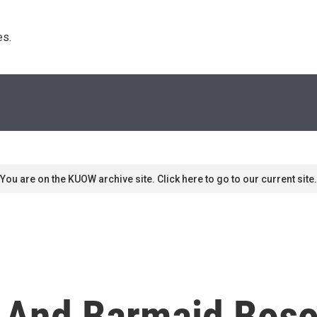
s. 
You are on the KUOW archive site. Click here to go to our current site.
And Barmaid Bosom