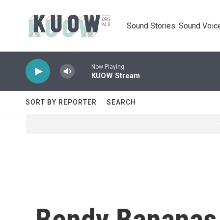
Skip to main content
Sound Stories. Sound Voice
Now Playing
KUOW Stream
SORT BY REPORTER
SEARCH
Bendy Bananas 