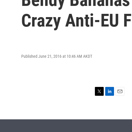
Crazy Anti-EU 
Published June 21, 2016 at 10:46 AM AKDT
T
L
E
w
i
m
i
n
a
t
k
i
t
e
l
e
d