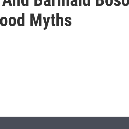
Food Myths