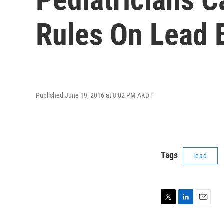
Rules On Lead 
Published June 19, 2016 at 8:02 PM AKDT
Tags
lead
T
L
E
w
i
m