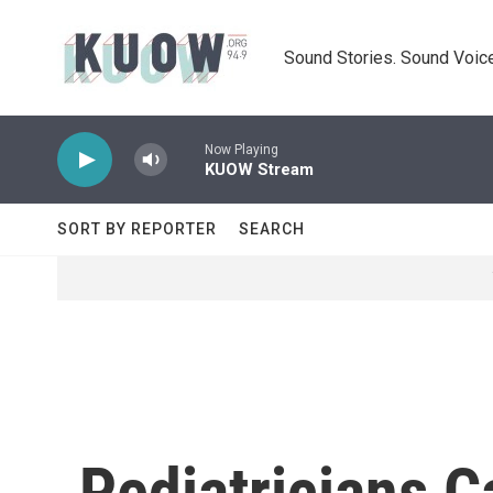
Skip to main content
Sound Stories. Sound Voice
Now Playing
KUOW Stream
SORT BY REPORTER
SEARCH
Pediatricians C