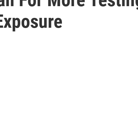
Exposure