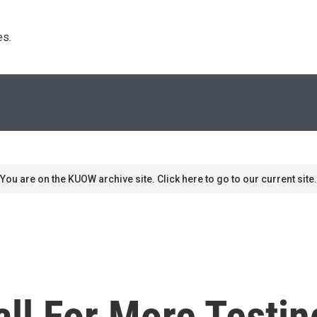
s. 
You are on the KUOW archive site. Click here to go to our current site.
all For More Testi