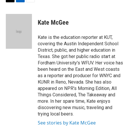
t
k
i
T
L
E
t
e
l
w
i
m
e
d
i
n
a
r
I
t
k
i
Kate McGee
n
t
e
l
e
d
r
I
Kate is the education reporter at KUT,
n
covering the Austin Independent School
District, public, and higher education in
Texas. She got her public radio start at
Fordham University's WFUV. Her voice has
been heard on the East and West coasts
as a reporter and producer for WNYC and
KUNR in Reno, Nevada. She has also
appeared on NPR's Morning Edition, All
Things Considered, The Takeaway and
more. In her spare time, Kate enjoys
discovering new music, traveling and
trying local beers.
See stories by Kate McGee