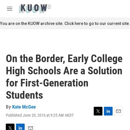
Skip to main content
S
e
M
a
e
r
n
You are on the KUOW archive site. Click here to go to our current site.
c
u
h
u
e
r
On the Border, Early College
y
High Schools Are a Solution
for First-Generation
Students
By
Kate McGee
Published June 20, 2016 at 9:25 AM AKDT
T
L
E
w
i
m
i
n
a