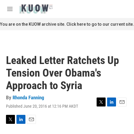
Skip to main content
S
e
M
a
e
r
n
You are on the KUOW archive site. Click here to go to our current site.
c
u
h
u
e
r
Leaked Letter Ratchets Up
y
Tension Over Obama's
Approach to Syria
By
Rhonda Fanning
Published June 20, 2016 at 12:16 PM AKDT
T
L
E
w
i
m
i
n
a
t
k
i
T
L
E
t
e
l
w
i
m