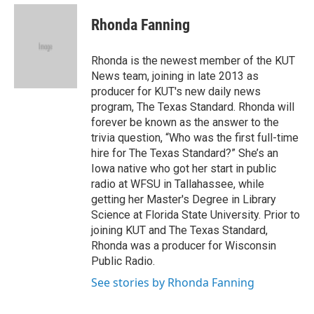
e
d
i
n
a
r
I
t
k
i
Rhonda Fanning
n
t
e
l
e
d
r
I
Rhonda is the newest member of the KUT
n
News team, joining in late 2013 as
producer for KUT's new daily news
program, The Texas Standard. Rhonda will
forever be known as the answer to the
trivia question, “Who was the first full-time
hire for The Texas Standard?” She’s an
Iowa native who got her start in public
radio at WFSU in Tallahassee, while
getting her Master's Degree in Library
Science at Florida State University. Prior to
joining KUT and The Texas Standard,
Rhonda was a producer for Wisconsin
Public Radio.
See stories by Rhonda Fanning