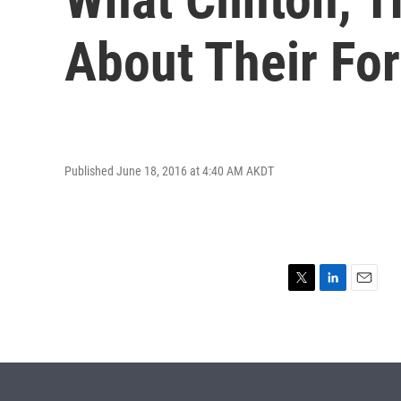
About Their For
Published June 18, 2016 at 4:40 AM AKDT
T
L
E
w
i
m
i
n
a
t
k
i
t
e
l
e
d