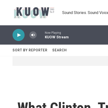
Skip to main content
Sound Stories. Sound Voice
Now Playing
KUOW Stream
SORT BY REPORTER
SEARCH
What Clinton, 