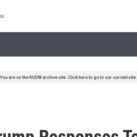
s. 
You are on the KUOW archive site. Click here to go to our current site.
Trump Responses T