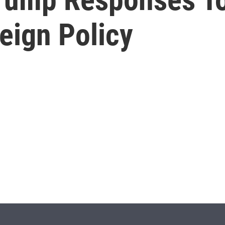
eign Policy