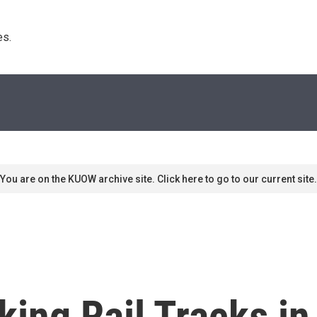
s. 
You are on the KUOW archive site. Click here to go to our current site.
king Rail Tracks i