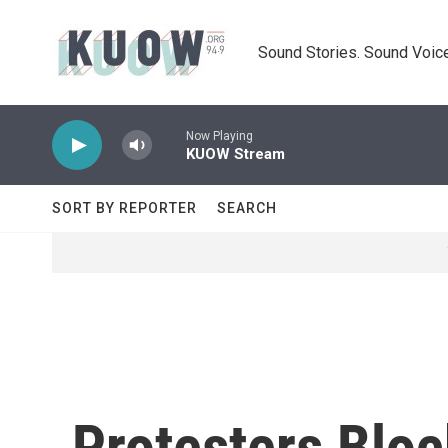
Skip to main content
Sound Stories. Sound Voice
Now Playing
KUOW Stream
SORT BY REPORTER
SEARCH
Protesters Bloc