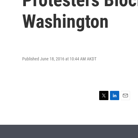
Washington
Published June 18, 2016 at 10:44 AM AKDT
T
L
E
w
i
m
i
n
a
t
k
i
t
e
l
e
d