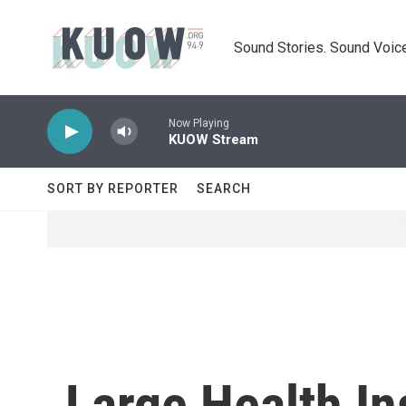
Skip to main content
Sound Stories. Sound Voice
Now Playing
KUOW Stream
SORT BY REPORTER
SEARCH
Large Health In