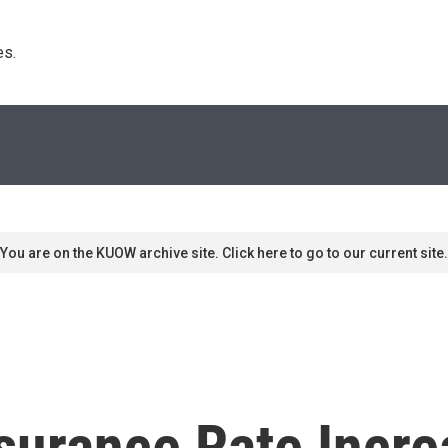
s. 
You are on the KUOW archive site. Click here to go to our current site.
surance Rate Incr