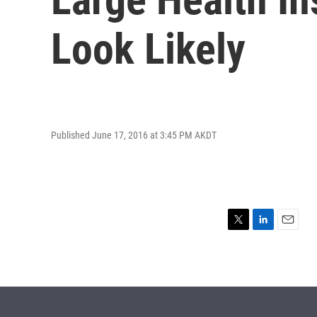
Look Likely
Published June 17, 2016 at 3:45 PM AKDT
T
L
E
w
i
m
i
n
a
t
k
i
t
e
l
e
d