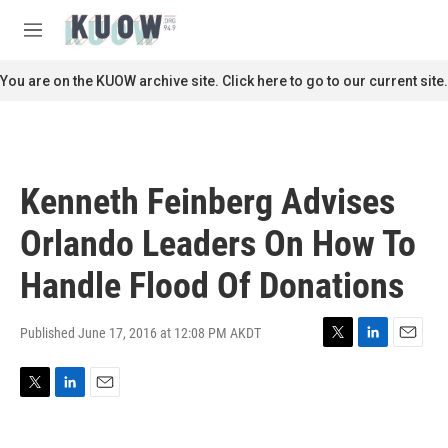
Skip to main content
S
e
M
a
e
r
n
You are on the KUOW archive site. Click here to go to our current site.
c
u
h
u
e
r
Kenneth Feinberg Advises
y
Orlando Leaders On How To
Handle Flood Of Donations
Published June 17, 2016 at 12:08 PM AKDT
T
L
E
w
i
m
i
n
a
T
L
E
t
k
i
w
i
m
t
e
l
i
n
a
e
d