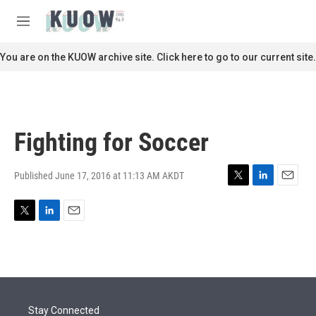
Skip to main content
S
e
M
a
e
r
n
You are on the KUOW archive site. Click here to go to our current site.
c
u
h
u
e
r
Fighting for Soccer
y
Published June 17, 2016 at 11:13 AM AKDT
T
L
E
w
i
m
i
n
a
T
L
E
t
k
i
w
i
m
t
e
l
i
n
a
e
d
t
k
i
r
I
t
e
l
n
e
d
r
I
Stay Connected
n