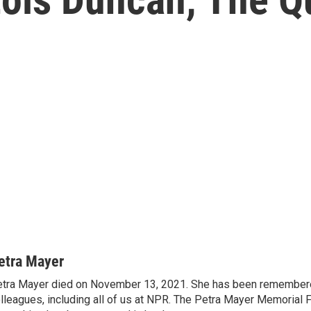
etra Mayer
tra Mayer died on November 13, 2021. She has been remembere
lleagues, including all of us at NPR. The Petra Mayer Memorial 