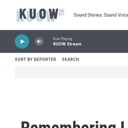
Skip to main content
Sound Stories. Sound Voice
Now Playing
KUOW Stream
SORT BY REPORTER
SEARCH
Remembering L