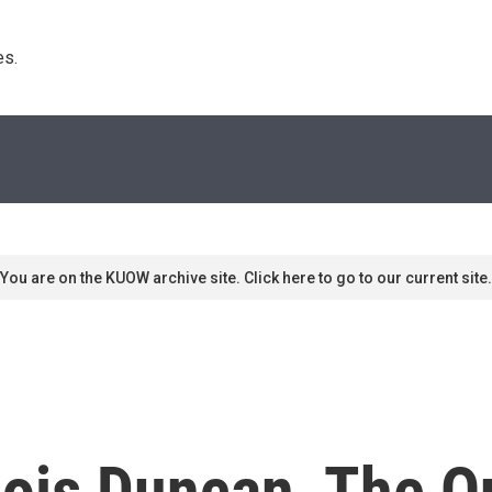
s. 
You are on the KUOW archive site. Click here to go to our current site.
ois Duncan, The Q