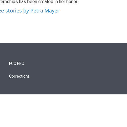
ternships has been created in her honor.
ee stories by Petra Mayer
FCC EEO
Corrections