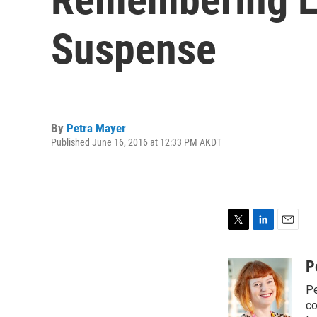
Suspense
By
Petra Mayer
Published June 16, 2016 at 12:33 PM AKDT
T
L
E
w
i
m
i
n
a
P
t
k
i
Pe
t
e
l
e
d
co