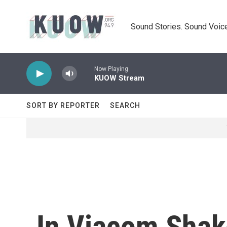
Skip to main content
Sound Stories. Sound Voice
Now Playing
KUOW Stream
SORT BY REPORTER
SEARCH
In Viacom Shak