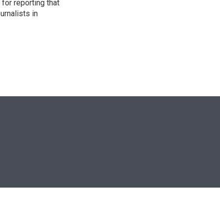
for reporting that
urnalists in