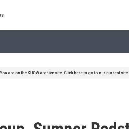
s. 
You are on the KUOW archive site. Click here to go to our current site.
eup, Sumner Redst