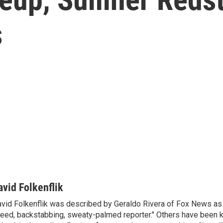
s
avid Folkenflik
vid Folkenflik was described by Geraldo Rivera of Fox News as 
eed, backstabbing, sweaty-palmed reporter." Others have been k