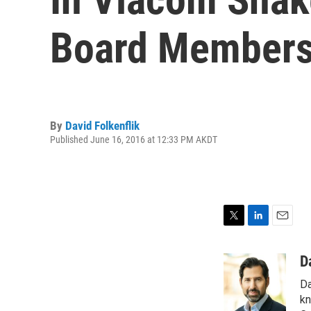
Board Member
By
David Folkenflik
Published June 16, 2016 at 12:33 PM AKDT
T
L
E
w
i
m
i
n
a
D
t
k
i
Da
t
e
l
e
d
kn