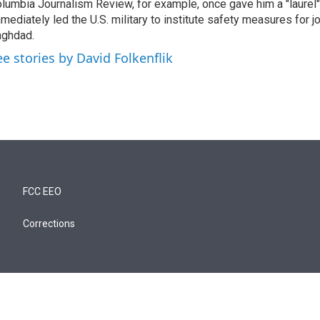
lumbia Journalism Review, for example, once gave him a "laurel" 
mediately led the U.S. military to institute safety measures for jo
ghdad.
ee stories by David Folkenflik
FCC EEO
Corrections