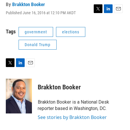
By
Brakkton Booker
Published June 16, 2016 at 12:10 PM AKDT
T
L
E
w
i
m
i
n
a
t
k
i
Tags
government
elections
t
e
l
e
d
Donald Trump
r
I
n
T
L
E
w
i
m
i
n
a
t
k
i
Brakkton Booker
t
e
l
e
d
r
I
Brakkton Booker is a National Desk
n
reporter based in Washington, DC.
See stories by Brakkton Booker