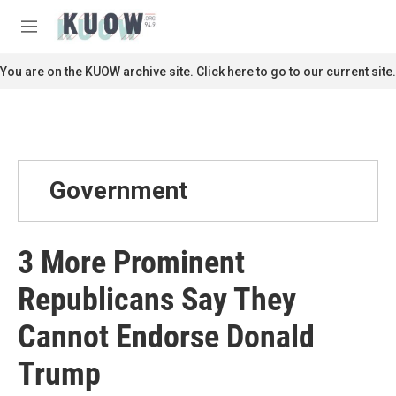
Skip to main content
S
e
M
a
e
r
n
You are on the KUOW archive site. Click here to go to our current site.
c
u
h
u
e
r
y
Government
3 More Prominent
Republicans Say They
Cannot Endorse Donald
Trump