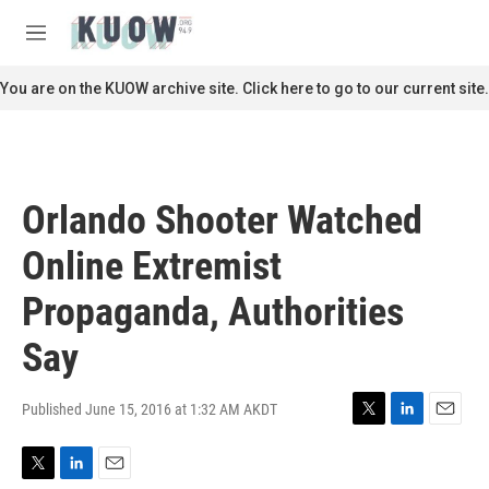
Skip to main content
S
e
M
a
e
r
n
You are on the KUOW archive site. Click here to go to our current site.
c
u
h
u
e
r
Orlando Shooter Watched
y
Online Extremist
Propaganda, Authorities
Say
Published June 15, 2016 at 1:32 AM AKDT
T
L
E
w
i
m
i
n
a
T
L
E